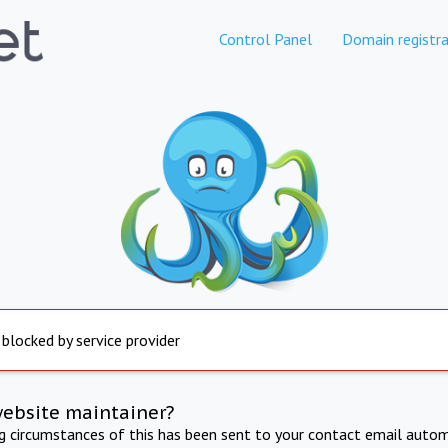
Control Panel
Domain registra
 blocked by service provider
website maintainer?
ng circumstances of this has been sent to your contact email autom