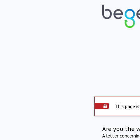
This page is
Are you the 
A letter concerni