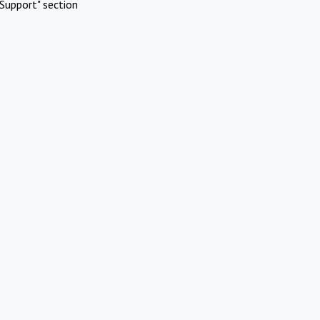
Support" section