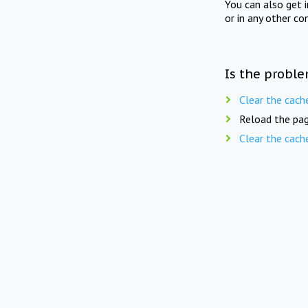
You can also get 
or in any other co
Is the proble
Clear the cach
Reload the pag
Clear the cach