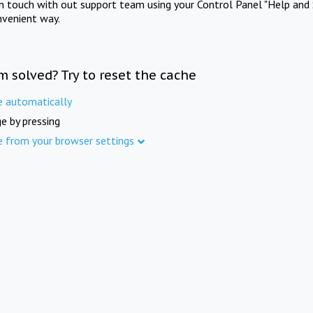
in touch with out support team using your Control Panel "Help and 
nvenient way.
m solved? Try to reset the cache
e automatically
e by pressing
e from your browser settings