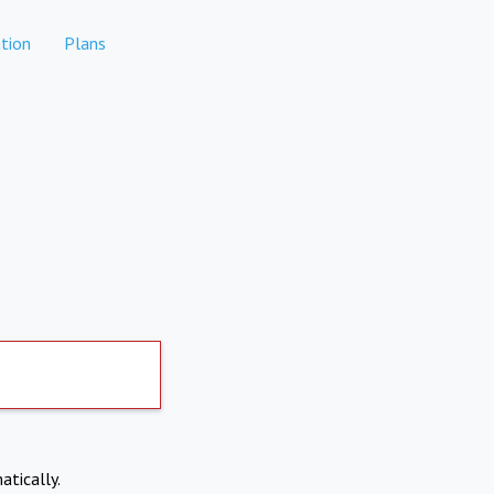
tion
Plans
atically.