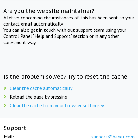
Are you the website maintainer?
A letter concerning circumstances of this has been sent to your
contact email automatically.
You can also get in touch with out support team using your
Control Panel "Help and Support" section or in any other
convenient way.
Is the problem solved? Try to reset the cache
Clear the cache automatically
Reload the page by pressing
Clear the cache from your browser settings
Support
Mail:
support@beget.com