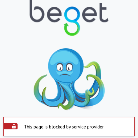
This page is blocked by service provider