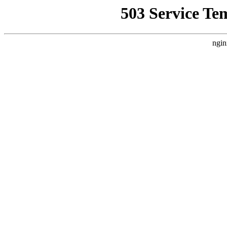
503 Service Te
ngin