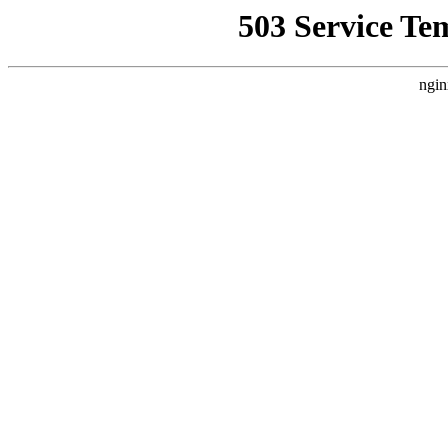
503 Service Te
ngin