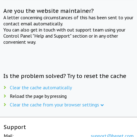
Are you the website maintainer?
A letter concerning circumstances of this has been sent to your
contact email automatically.
You can also get in touch with out support team using your
Control Panel "Help and Support" section or in any other
convenient way.
Is the problem solved? Try to reset the cache
Clear the cache automatically
Reload the page by pressing
Clear the cache from your browser settings
Support
Mail:
support@beget.com