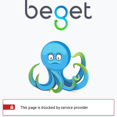
This page is blocked by service provider