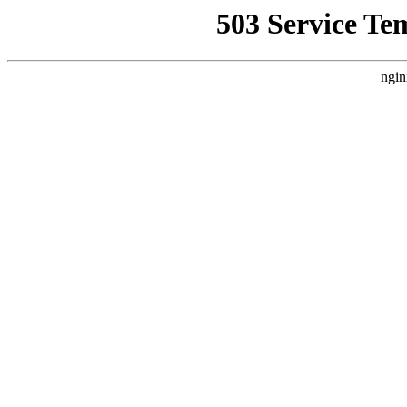
503 Service Te
ngin