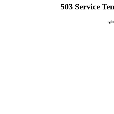
503 Service Te
ngin