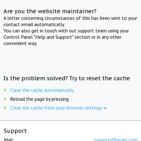
Are you the website maintainer?
A letter concerning circumstances of this has been sent to your
contact email automatically.
You can also get in touch with out support team using your
Control Panel "Help and Support" section or in any other
convenient way.
Is the problem solved? Try to reset the cache
Clear the cache automatically
Reload the page by pressing
Clear the cache from your browser settings
Support
Mail:
support@beget.com