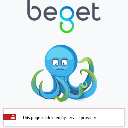
This page is blocked by service provider