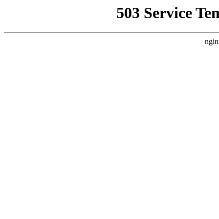
503 Service Te
ngin