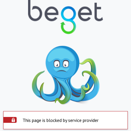
This page is blocked by service provider