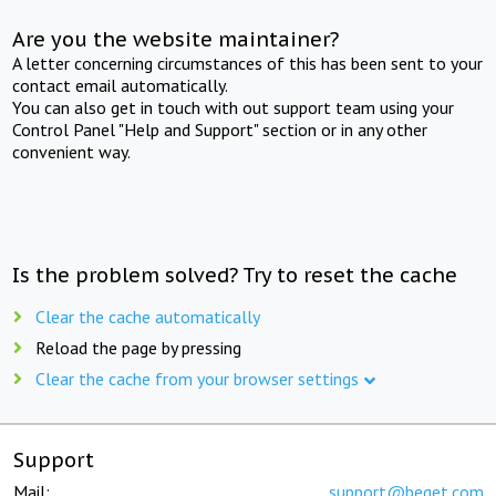
Are you the website maintainer?
A letter concerning circumstances of this has been sent to your
contact email automatically.
You can also get in touch with out support team using your
Control Panel "Help and Support" section or in any other
convenient way.
Is the problem solved? Try to reset the cache
Clear the cache automatically
Reload the page by pressing
Clear the cache from your browser settings
Support
Mail:
support@beget.com